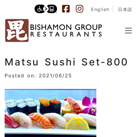
English
日本語
Matsu Sushi Set-800
Posted on: 2021/06/25