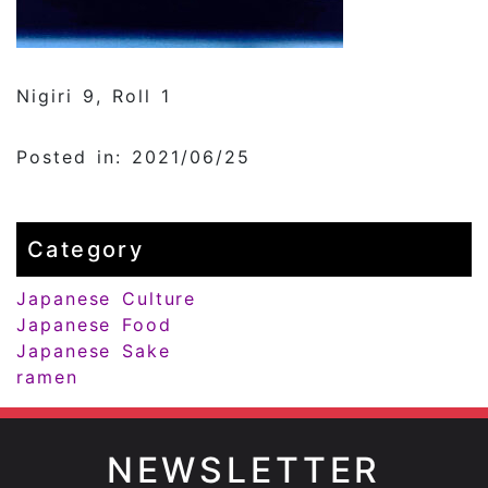
Nigiri 9, Roll 1
Posted in: 2021/06/25
Category
Japanese Culture
Japanese Food
Japanese Sake
ramen
NEWSLETTER