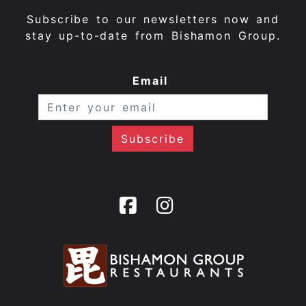
Subscribe to our newsletters now and
stay up-to-date from Bishamon Group.
Email