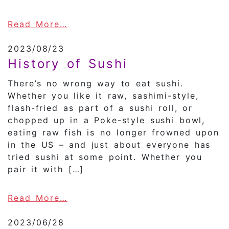
about The History of Shochu
Read More…
2023/08/23
History of Sushi
There’s no wrong way to eat sushi.
Whether you like it raw, sashimi-style,
flash-fried as part of a sushi roll, or
chopped up in a Poke-style sushi bowl,
eating raw fish is no longer frowned upon
in the US – and just about everyone has
tried sushi at some point. Whether you
pair it with […]
about History of Sushi
Read More…
2023/06/28