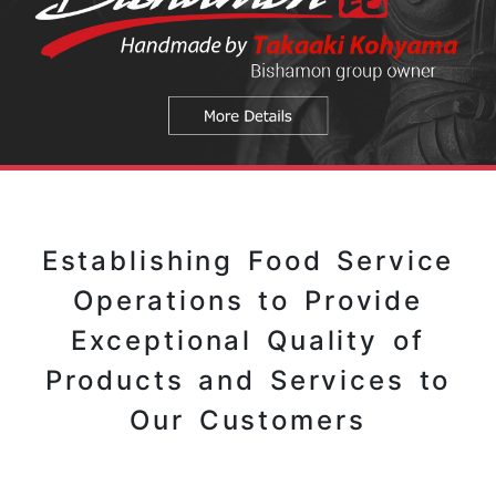
Establishing Food Service
Operations to Provide
Exceptional Quality of
Products and Services to
Our Customers