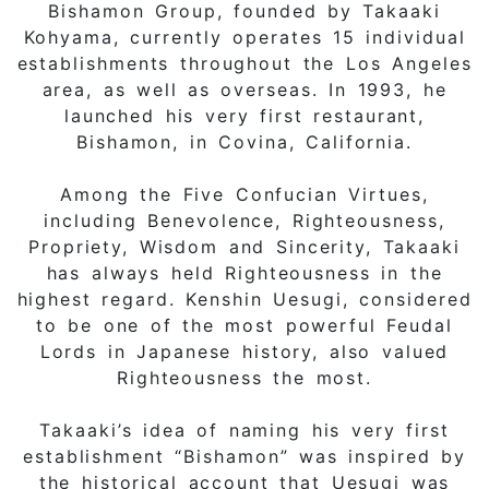
Bishamon Group, founded by Takaaki
Kohyama, currently operates 15 individual
establishments throughout the Los Angeles
area, as well as overseas. In 1993, he
launched his very first restaurant,
Bishamon, in Covina, California.
Among the Five Confucian Virtues,
including Benevolence, Righteousness,
Propriety, Wisdom and Sincerity, Takaaki
has always held Righteousness in the
highest regard. Kenshin Uesugi, considered
to be one of the most powerful Feudal
Lords in Japanese history, also valued
Righteousness the most.
Takaaki’s idea of naming his very first
establishment “Bishamon” was inspired by
the historical account that Uesugi was