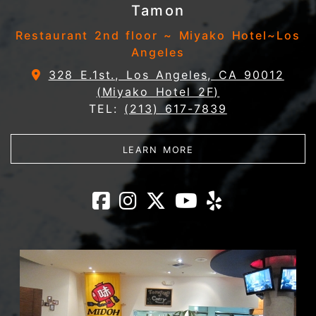
Tamon
Restaurant 2nd floor ~ Miyako Hotel~Los
Angeles
328 E.1st., Los Angeles, CA 90012
(Miyako Hotel 2F)
TEL:
(213) 617-7839
ABOUT TAMON
LEARN MORE
Tamon Facebook
Tamon Instagr
Tamon X
Tamon Yo
Tamon 