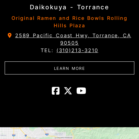
Daikokuya - Torrance
Original Ramen and Rice Bowls Rolling
Hills Plaza
2589 Pacific Coast Hwy, Torrance, CA
90505
TEL:
(310)213-3210
ABOUT DAIKOKUYA - 
LEARN MORE
Daikokuya - T
Daikokuya -
Daikokuya