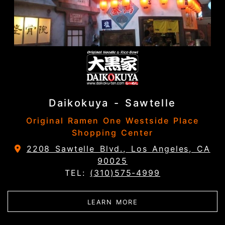
Daikokuya - Sawtelle
Original Ramen One Westside Place
Shopping Center
2208 Sawtelle Blvd., Los Angeles, CA
90025
TEL:
(310)575-4999
ABOUT DAIKOKUYA - 
LEARN MORE