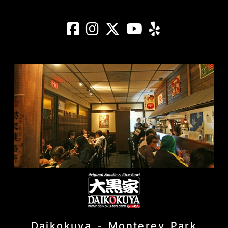
Daikokuya - El 
Daikokuya - E
Daikokuya -
Daikokuya
Daikoku
Daikokuya - Monterey Park