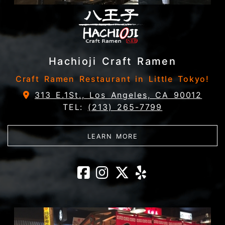
Hachioji Craft Ramen
Craft Ramen Restaurant in Little Tokyo!
313 E.1St., Los Angeles, CA 90012
TEL:
(213) 265-7799
ABOUT HACHIOJI CRA
LEARN MORE
Hachioji Craft
Hachioji Cra
Hachioji C
Hachioji