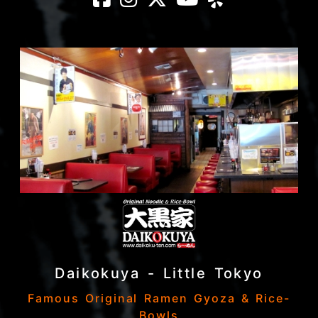
Daikokuya - Little Tokyo
Famous Original Ramen Gyoza & Rice-
Bowls