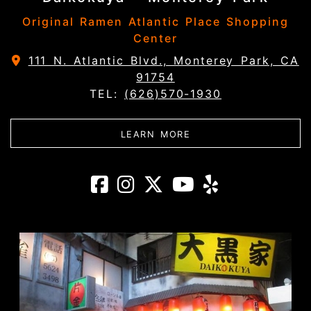
Original Ramen Atlantic Place Shopping
Center
111 N. Atlantic Blvd., Monterey Park, CA
91754
TEL:
(626)570-1930
ABOUT DAIKOKUYA - 
LEARN MORE
Daikokuya - Mon
Daikokuya - M
Daikokuya -
Daikokuy
Daikoku