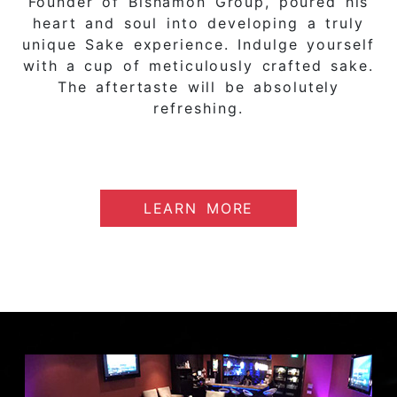
Founder of Bishamon Group, poured his
heart and soul into developing a truly
unique Sake experience. Indulge yourself
with a cup of meticulously crafted sake.
The aftertaste will be absolutely
refreshing.
LEARN MORE