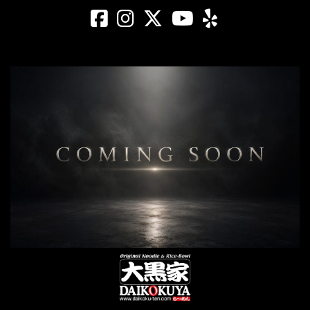
Daikokuya - Saw
Daikokuya - Sa
Daikokuya -
Daikokuya
Daikoku