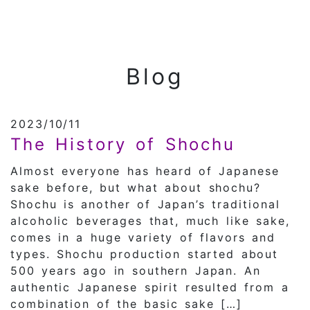
Blog
2023/10/11
The History of Shochu
Almost everyone has heard of Japanese
sake before, but what about shochu?
Shochu is another of Japan’s traditional
alcoholic beverages that, much like sake,
comes in a huge variety of flavors and
types. Shochu production started about
500 years ago in southern Japan. An
authentic Japanese spirit resulted from a
combination of the basic sake […]