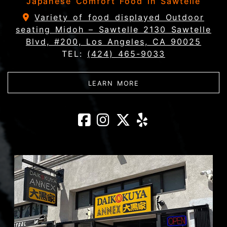
Japanese Comfort Food in Sawtelle
Variety of food displayed Outdoor
seating Midoh – Sawtelle 2130 Sawtelle
Blvd, #200, Los Angeles, CA 90025
TEL:
(424) 465-9033
ABOUT MIDOH - SAWT
LEARN MORE
Midoh - Sawtel
Midoh - Sawt
Midoh - Sa
Midoh - 