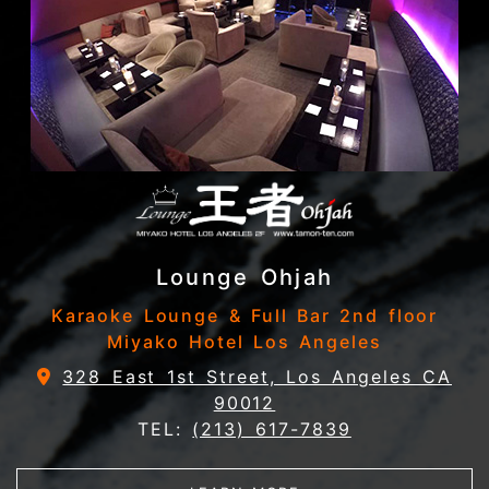
Lounge Ohjah
Karaoke Lounge & Full Bar 2nd floor
Miyako Hotel Los Angeles
328 East 1st Street, Los Angeles CA
90012
TEL:
(213) 617-7839
ABOUT LOUNGE OHJA