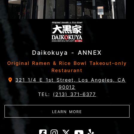
Daikokuya - ANNEX
Original Ramen & Rice Bowl Takeout-only
Restaurant
321 1/4 E 1st Street, Los Angeles, CA
90012
TEL:
(213) 371-6377
ABOUT DAIKOKUYA - 
LEARN MORE
Daikokuya - AN
Daikokuya - A
Daikokuya 
Daikokuy
Daikok