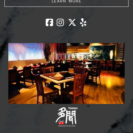
LEARN MORE
Lounge Ohjah 
Lounge Ohjah
Lounge Oh
Lounge O