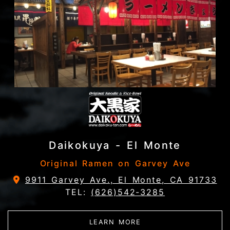
Daikokuya - El Monte
Original Ramen on Garvey Ave
9911 Garvey Ave., El Monte, CA 91733
TEL:
(626)542-3285
ABOUT DAIKOKUYA - 
LEARN MORE