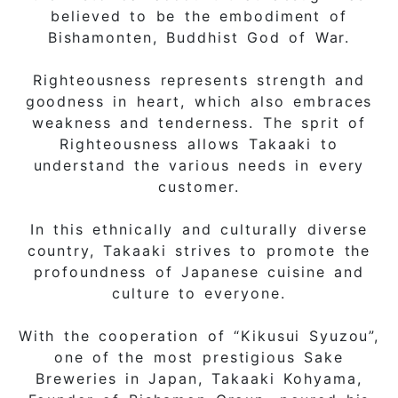
believed to be the embodiment of
Bishamonten, Buddhist God of War.
Righteousness represents strength and
goodness in heart, which also embraces
weakness and tenderness. The sprit of
Righteousness allows Takaaki to
understand the various needs in every
customer.
In this ethnically and culturally diverse
country, Takaaki strives to promote the
profoundness of Japanese cuisine and
culture to everyone.
With the cooperation of “Kikusui Syuzou”,
one of the most prestigious Sake
Breweries in Japan, Takaaki Kohyama,