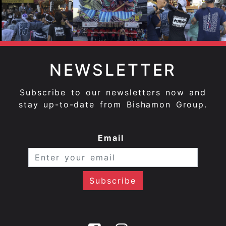
NEWSLETTER
Subscribe to our newsletters now and
stay up-to-date from Bishamon Group.
Email