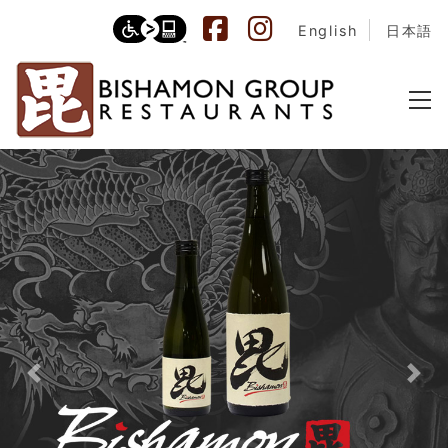
English
日本語
Previous
Nex