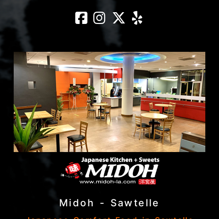
Midoh – Rowlan
Midoh – Rowl
Midoh – Ro
Midoh – 
Midoh - Sawtelle