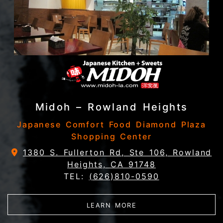
Midoh – Rowland Heights
Japanese Comfort Food Diamond Plaza
Shopping Center
1380 S. Fullerton Rd, Ste 106, Rowland
Heights, CA 91748
TEL:
(626)810-0590
ABOUT MIDOH – ROW
LEARN MORE