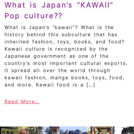
What is Japan’s ”KAWAII”
Pop culture??
What is Japan’s “kawaii”? What is the
history behind this subculture that has
inherited fashion, toys, books, and food?
Kawaii culture is recognized by the
Japanese government as one of the
country’s most important cultural exports.
It spread all over the world through
kawaii fashion, manga books, toys, food,
and more. Kawaii food is a […]
about What is Japan’s ”KAWAII” 
Read More…