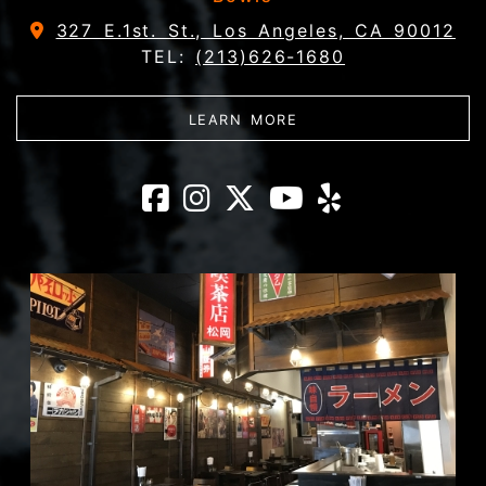
327 E.1st. St., Los Angeles, CA 90012
TEL:
(213)626-1680
ABOUT DAIKOKUYA - 
LEARN MORE
Daikokuya - Litt
Daikokuya - Li
Daikokuya - 
Daikokuya
Daikoku