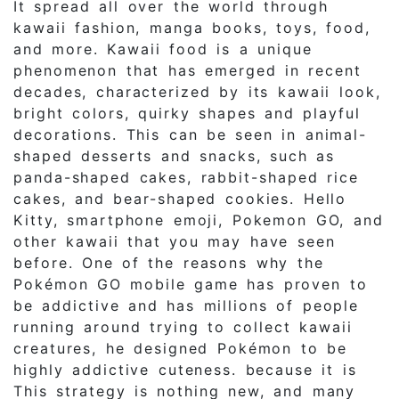
It spread all over the world through
kawaii fashion, manga books, toys, food,
and more. Kawaii food is a unique
phenomenon that has emerged in recent
decades, characterized by its kawaii look,
bright colors, quirky shapes and playful
decorations. This can be seen in animal-
shaped desserts and snacks, such as
panda-shaped cakes, rabbit-shaped rice
cakes, and bear-shaped cookies. Hello
Kitty, smartphone emoji, Pokemon GO, and
other kawaii that you may have seen
before. One of the reasons why the
Pokémon GO mobile game has proven to
be addictive and has millions of people
running around trying to collect kawaii
creatures, he designed Pokémon to be
highly addictive cuteness. because it is
This strategy is nothing new, and many