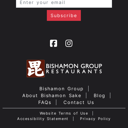
Bishamon Group
About Bishamon Sake
Blog
FAQs
Contact Us
Website Terms of Use
Accessibility Statement
Privacy Policy