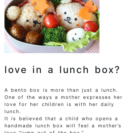
love in a lunch box?
A bento box is more than just a lunch.
One of the ways a mother expresses her
love for her children is with her daily
lunch.
It is believed that a child who opens a
handmade lunch box will feel a mother’s
love “jump out of the box.”