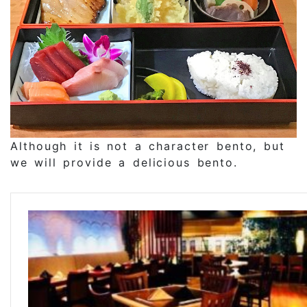
Although it is not a character bento, but
we will provide a delicious bento.