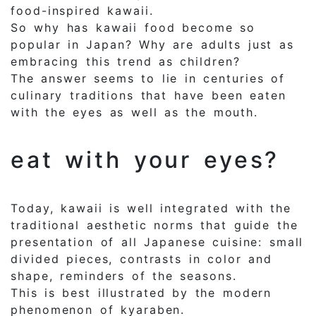
food-inspired kawaii.
So why has kawaii food become so
popular in Japan? Why are adults just as
embracing this trend as children?
The answer seems to lie in centuries of
culinary traditions that have been eaten
with the eyes as well as the mouth.
eat with your eyes?
Today, kawaii is well integrated with the
traditional aesthetic norms that guide the
presentation of all Japanese cuisine: small
divided pieces, contrasts in color and
shape, reminders of the seasons.
This is best illustrated by the modern
phenomenon of kyaraben.