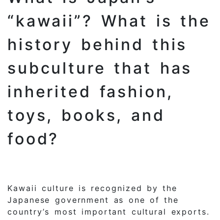
“kawaii”? What is the
history behind this
subculture that has
inherited fashion,
toys, books, and
food?
Kawaii culture is recognized by the
Japanese government as one of the
country’s most important cultural exports.