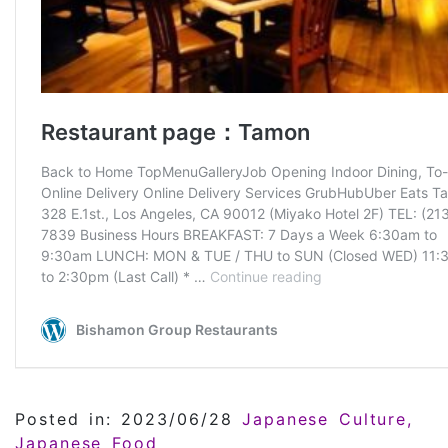
Posted in: 2023/06/28
Japanese Culture
Japanese Food