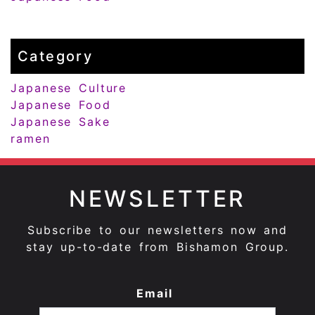
Category
Japanese Culture
Japanese Food
Japanese Sake
ramen
NEWSLETTER
Subscribe to our newsletters now and
stay up-to-date from Bishamon Group.
Email