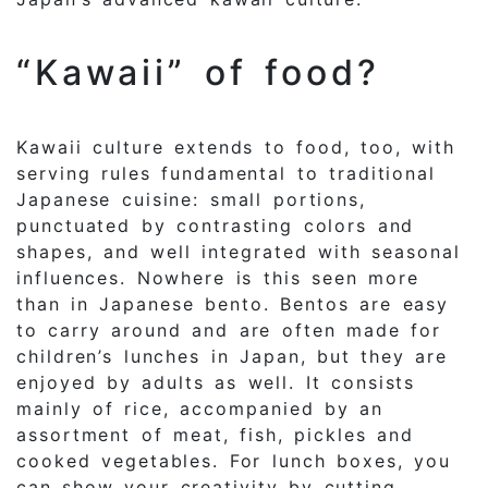
“Kawaii” of food?
Kawaii culture extends to food, too, with
serving rules fundamental to traditional
Japanese cuisine: small portions,
punctuated by contrasting colors and
shapes, and well integrated with seasonal
influences. Nowhere is this seen more
than in Japanese bento. Bentos are easy
to carry around and are often made for
children’s lunches in Japan, but they are
enjoyed by adults as well. It consists
mainly of rice, accompanied by an
assortment of meat, fish, pickles and
cooked vegetables. For lunch boxes, you
can show your creativity by cutting