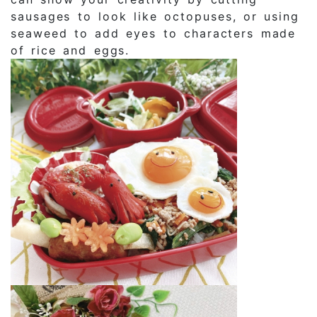
sausages to look like octopuses, or using
seaweed to add eyes to characters made
of rice and eggs.