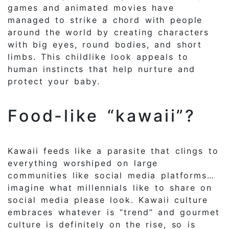
games and animated movies have
managed to strike a chord with people
around the world by creating characters
with big eyes, round bodies, and short
limbs. This childlike look appeals to
human instincts that help nurture and
protect your baby.
Food-like “kawaii”?
Kawaii feeds like a parasite that clings to
everything worshiped on large
communities like social media platforms…
imagine what millennials like to share on
social media please look. Kawaii culture
embraces whatever is “trend” and gourmet
culture is definitely on the rise, so is