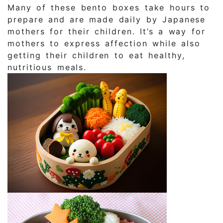
Many of these bento boxes take hours to
prepare and are made daily by Japanese
mothers for their children. It’s a way for
mothers to express affection while also
getting their children to eat healthy,
nutritious meals.