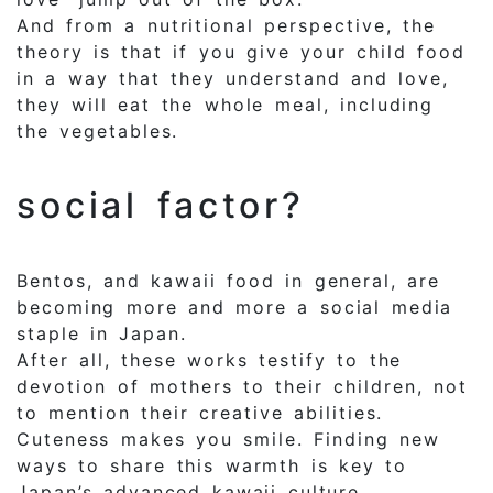
And from a nutritional perspective, the
theory is that if you give your child food
in a way that they understand and love,
they will eat the whole meal, including
the vegetables.
social factor?
Bentos, and kawaii food in general, are
becoming more and more a social media
staple in Japan.
After all, these works testify to the
devotion of mothers to their children, not
to mention their creative abilities.
Cuteness makes you smile. Finding new
ways to share this warmth is key to
Japan’s advanced kawaii culture.