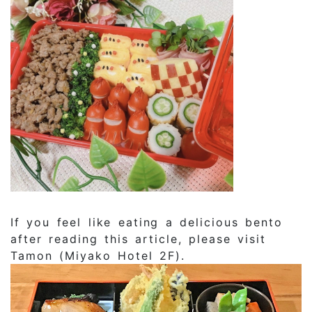
If you feel like eating a delicious bento
after reading this article, please visit
Tamon (Miyako Hotel 2F).