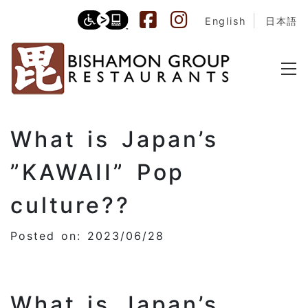
English
日本語
What is Japan’s
”KAWAII” Pop
culture??
Posted on: 2023/06/28
What is Japan’s