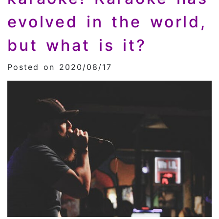
evolved in the world,
but what is it?
Posted on 2020/08/17