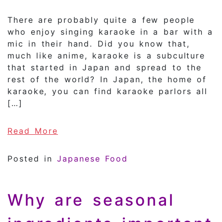
There are probably quite a few people
who enjoy singing karaoke in a bar with a
mic in their hand. Did you know that,
much like anime, karaoke is a subculture
that started in Japan and spread to the
rest of the world? In Japan, the home of
karaoke, you can find karaoke parlors all
[…]
of Japan is the birthplace of kar
Read More
Posted in
Japanese Food
Why are seasonal