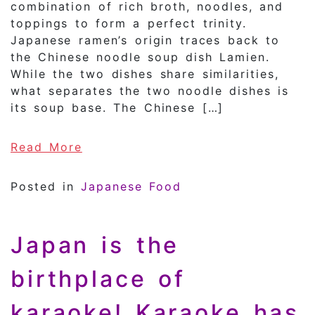
combination of rich broth, noodles, and
toppings to form a perfect trinity.
Japanese ramen’s origin traces back to
the Chinese noodle soup dish Lamien.
While the two dishes share similarities,
what separates the two noodle dishes is
its soup base. The Chinese […]
of Specialty Ramen!! The History
Read More
Posted in
Japanese Food
Japan is the
birthplace of
karaoke! Karaoke has