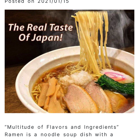
Posted on 2021/01/15
“Multitude of Flavors and Ingredients”
Ramen is a noodle soup dish with a