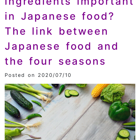
ingredients important
in Japanese food?
The link between
Japanese food and
the four seasons
Posted on 2020/07/10