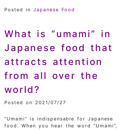
Posted in
Japanese Food
What is “umami” in
Japanese food that
attracts attention
from all over the
world?
Posted on 2021/07/27
“Umami” is indispensable for Japanese
food. When you hear the word “Umami”,