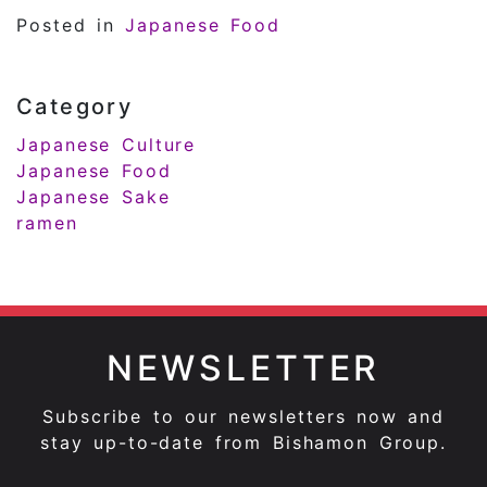
Posted in
Japanese Food
Category
Japanese Culture
Japanese Food
Japanese Sake
ramen
NEWSLETTER
Subscribe to our newsletters now and
stay up-to-date from Bishamon Group.