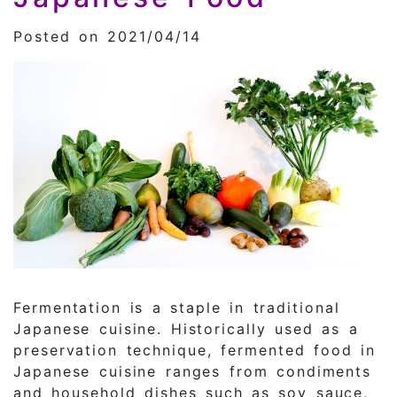
Posted on 2021/04/14
Fermentation is a staple in traditional
Japanese cuisine. Historically used as a
preservation technique, fermented food in
Japanese cuisine ranges from condiments
and household dishes such as soy sauce,