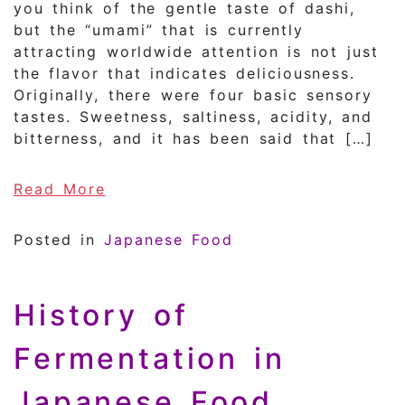
you think of the gentle taste of dashi,
but the “umami” that is currently
attracting worldwide attention is not just
the flavor that indicates deliciousness.
Originally, there were four basic sensory
tastes. Sweetness, saltiness, acidity, and
bitterness, and it has been said that […]
of What is “umami” in Japanese fo
Read More
Posted in
Japanese Food
History of
Fermentation in
Japanese Food