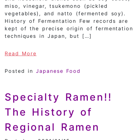
miso, vinegar, tsukemono (pickled
vegetables), and natto (fermented soy).
History of Fermentation Few records are
kept of the precise origin of fermentation
techniques in Japan, but […]
of History of Fermentation in Ja
Read More
Posted in
Japanese Food
Specialty Ramen!!
The History of
Regional Ramen