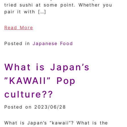
tried sushi at some point. Whether you
pair it with […]
of History of Sushi
Read More
Posted in
Japanese Food
What is Japan’s
”KAWAII” Pop
culture??
Posted on 2023/06/28
What is Japan’s “kawaii”? What is the