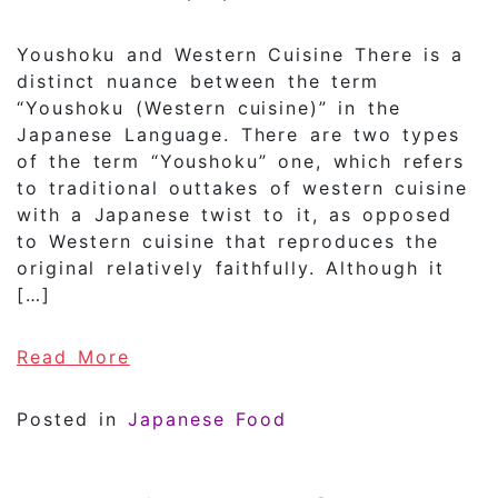
Youshoku and Western Cuisine There is a
distinct nuance between the term
“Youshoku (Western cuisine)” in the
Japanese Language. There are two types
of the term “Youshoku” one, which refers
to traditional outtakes of western cuisine
with a Japanese twist to it, as opposed
to Western cuisine that reproduces the
original relatively faithfully. Although it
[…]
of What is Youshoku?
Read More
Posted in
Japanese Food