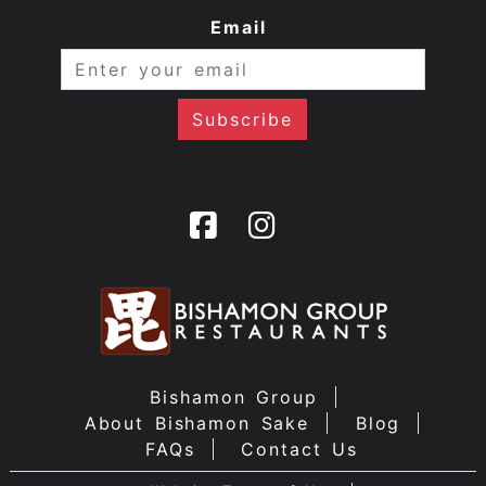
Email
Bishamon Group
About Bishamon Sake
Blog
FAQs
Contact Us