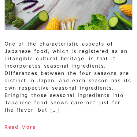
One of the characteristic aspects of
Japanese food, which is registered as an
intangible cultural heritage, is that it
incorporates seasonal ingredients.
Differences between the four seasons are
distinct in Japan, and each season has its
own respective seasonal ingredients.
Bringing those seasonal ingredients into
Japanese food shows care not just for
the flavor, but […]
of Why are seasonal ingredients 
Read More