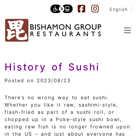
English
Category:
History of Sushi
Japane
Posted on 2023/08/23
There’s no wrong way to eat sushi.
Whether you like it raw, sashimi-style,
flash-fried as part of a sushi roll, or
chopped up in a Poke-style sushi bowl,
eating raw fish is no longer frowned upon
in the US – and just about everyone has