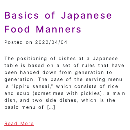
Basics of Japanese
Food Manners
Posted on 2022/04/04
The positioning of dishes at a Japanese
table is based on a set of rules that have
been handed down from generation to
generation. The base of the serving menu
is “ippiru sansai,” which consists of rice
and soup (sometimes with pickles), a main
dish, and two side dishes, which is the
basic menu of […]
of Basics of Japanese Food Mann
Read More