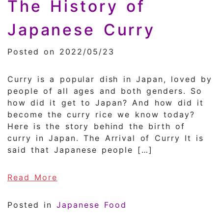
The History of
Japanese Curry
Posted on 2022/05/23
Curry is a popular dish in Japan, loved by
people of all ages and both genders. So
how did it get to Japan? And how did it
become the curry rice we know today?
Here is the story behind the birth of
curry in Japan. The Arrival of Curry It is
said that Japanese people […]
of The History of Japanese Curry
Read More
Posted in
Japanese Food