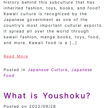
history behind this subculture that has
inherited fashion, toys, books, and food?
Kawaii culture is recognized by the
Japanese government as one of the
country’s most important cultural exports.
It spread all over the world through
kawaii fashion, manga books, toys, food,
and more. Kawaii food is a […]
of What is Japan’s ”KAWAII” Pop c
Read More
Posted in
Japanese Culture
Japanese
Food
What is Youshoku?
Posted on 2022/09/26