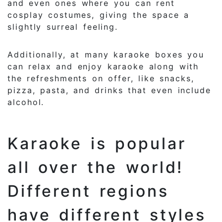
and even ones where you can rent
cosplay costumes, giving the space a
slightly surreal feeling.
Additionally, at many karaoke boxes you
can relax and enjoy karaoke along with
the refreshments on offer, like snacks,
pizza, pasta, and drinks that even include
alcohol.
Karaoke is popular
all over the world!
Different regions
have different styles