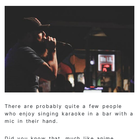
There are probably quite a few people
who enjoy singing karaoke in a bar with a
mic in their hand.
Did you know that, much like anime,