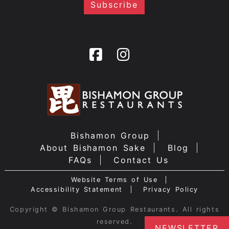
Bishamon Group
About Bishamon Sake
Blog
FAQs
Contact Us
Website Terms of Use
Accessibility Statement
Privacy Policy
Copyright © Bishamon Group Restaurants. All rights
reserved.
NEWSLETTER