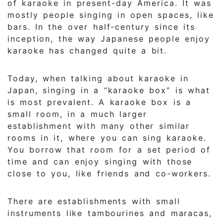
of karaoke in present-day America. It was
mostly people singing in open spaces, like
bars. In the over half-century since its
inception, the way Japanese people enjoy
karaoke has changed quite a bit.
Today, when talking about karaoke in
Japan, singing in a “karaoke box” is what
is most prevalent. A karaoke box is a
small room, in a much larger
establishment with many other similar
rooms in it, where you can sing karaoke.
You borrow that room for a set period of
time and can enjoy singing with those
close to you, like friends and co-workers.
There are establishments with small
instruments like tambourines and maracas,