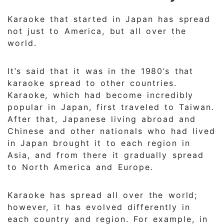
Karaoke that started in Japan has spread
not just to America, but all over the
world.
It’s said that it was in the 1980’s that
karaoke spread to other countries.
Karaoke, which had become incredibly
popular in Japan, first traveled to Taiwan.
After that, Japanese living abroad and
Chinese and other nationals who had lived
in Japan brought it to each region in
Asia, and from there it gradually spread
to North America and Europe.
Karaoke has spread all over the world;
however, it has evolved differently in
each country and region. For example, in