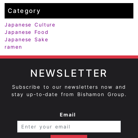
Category
Japanese Culture
Japanese Food
Japanese Sake
ramen
NEWSLETTER
Subscribe to our newsletters now and
stay up-to-date from Bishamon Group.
Email