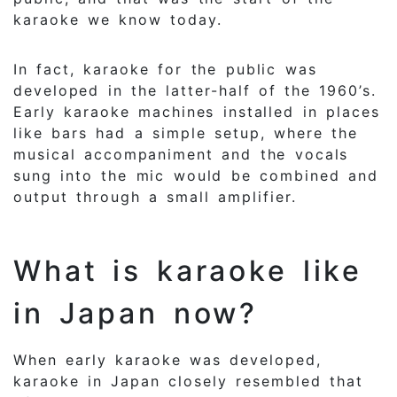
karaoke we know today.
In fact, karaoke for the public was
developed in the latter-half of the 1960’s.
Early karaoke machines installed in places
like bars had a simple setup, where the
musical accompaniment and the vocals
sung into the mic would be combined and
output through a small amplifier.
What is karaoke like
in Japan now?
When early karaoke was developed,
karaoke in Japan closely resembled that