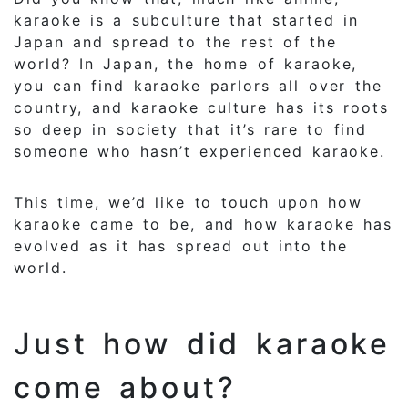
karaoke is a subculture that started in
Japan and spread to the rest of the
world? In Japan, the home of karaoke,
you can find karaoke parlors all over the
country, and karaoke culture has its roots
so deep in society that it’s rare to find
someone who hasn’t experienced karaoke.
This time, we’d like to touch upon how
karaoke came to be, and how karaoke has
evolved as it has spread out into the
world.
Just how did karaoke
come about?