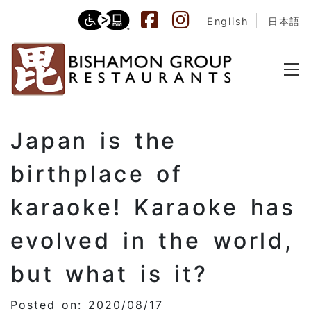
English
日本語
Japan is the
birthplace of
karaoke! Karaoke has
evolved in the world,
but what is it?
Posted on: 2020/08/17