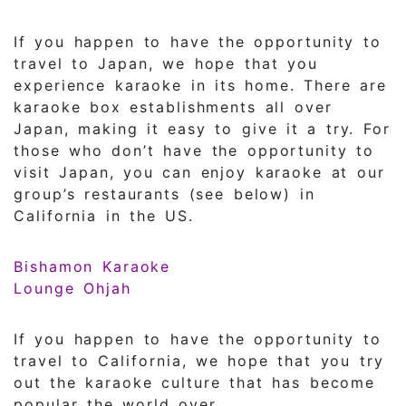
If you happen to have the opportunity to
travel to Japan, we hope that you
experience karaoke in its home. There are
karaoke box establishments all over
Japan, making it easy to give it a try. For
those who don’t have the opportunity to
visit Japan, you can enjoy karaoke at our
group’s restaurants (see below) in
California in the US.
Bishamon Karaoke
Lounge Ohjah
If you happen to have the opportunity to
travel to California, we hope that you try
out the karaoke culture that has become
popular the world over.