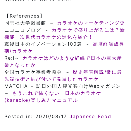
【References】
同志社大学図書館 ～
カラオケのマーケティング史
ニコニコブログ ～
カラオケで盛り上がるには？新
機能 次世代カラオケの進化を紹介！
戦後日本のイノベーション100選 ～
高度経済成長
期/カラオケ
Re:I～
カラオケはどのような経緯で日本の巨大産
業となったか
全国カラオケ事業者協会 ～
歴史年表解説/常に最
先端技術と結び付いて発展したカラオケ
MATCHA – 訪日外国人観光客向けWebマガジン
～
もうこれで怖くない！日本のカラオケ
(karaoke)楽しみ方マニュアル
Posted in: 2020/08/17
Japanese Food