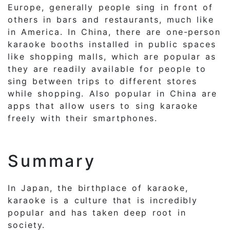
Europe, generally people sing in front of
others in bars and restaurants, much like
in America. In China, there are one-person
karaoke booths installed in public spaces
like shopping malls, which are popular as
they are readily available for people to
sing between trips to different stores
while shopping. Also popular in China are
apps that allow users to sing karaoke
freely with their smartphones.
Summary
In Japan, the birthplace of karaoke,
karaoke is a culture that is incredibly
popular and has taken deep root in
society.