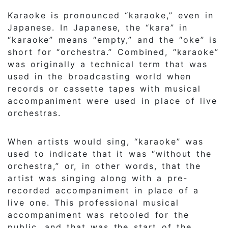
Karaoke is pronounced “karaoke,” even in
Japanese. In Japanese, the “kara” in
“karaoke” means “empty,” and the “oke” is
short for “orchestra.” Combined, “karaoke”
was originally a technical term that was
used in the broadcasting world when
records or cassette tapes with musical
accompaniment were used in place of live
orchestras.
When artists would sing, “karaoke” was
used to indicate that it was “without the
orchestra,” or, in other words, that the
artist was singing along with a pre-
recorded accompaniment in place of a
live one. This professional musical
accompaniment was retooled for the
public, and that was the start of the