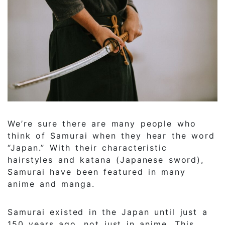
We’re sure there are many people who
think of Samurai when they hear the word
“Japan.” With their characteristic
hairstyles and katana (Japanese sword),
Samurai have been featured in many
anime and manga.
Samurai existed in the Japan until just a
150 years ago, not just in anime. This