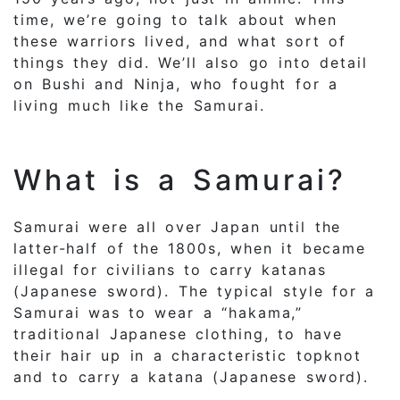
time, we’re going to talk about when
these warriors lived, and what sort of
things they did. We’ll also go into detail
on Bushi and Ninja, who fought for a
living much like the Samurai.
What is a Samurai?
Samurai were all over Japan until the
latter-half of the 1800s, when it became
illegal for civilians to carry katanas
(Japanese sword). The typical style for a
Samurai was to wear a “hakama,”
traditional Japanese clothing, to have
their hair up in a characteristic topknot
and to carry a katana (Japanese sword).