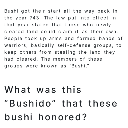
Bushi got their start all the way back in
the year 743. The law put into effect in
that year stated that those who newly
cleared land could claim it as their own.
People took up arms and formed bands of
warriors, basically self-defense groups, to
keep others from stealing the land they
had cleared. The members of these
groups were known as “Bushi.”
What was this
“Bushido” that these
bushi honored?