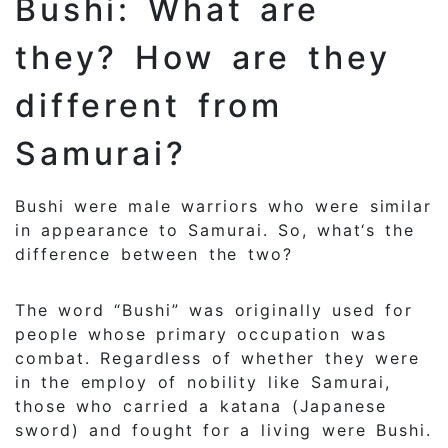
Bushi: What are
they? How are they
different from
Samurai?
Bushi were male warriors who were similar
in appearance to Samurai. So, what‘s the
difference between the two?
The word “Bushi” was originally used for
people whose primary occupation was
combat. Regardless of whether they were
in the employ of nobility like Samurai,
those who carried a katana (Japanese
sword) and fought for a living were Bushi.