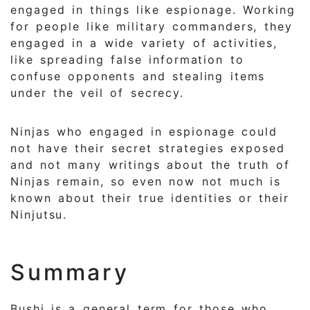
engaged in things like espionage. Working
for people like military commanders, they
engaged in a wide variety of activities,
like spreading false information to
confuse opponents and stealing items
under the veil of secrecy.
Ninjas who engaged in espionage could
not have their secret strategies exposed
and not many writings about the truth of
Ninjas remain, so even now not much is
known about their true identities or their
Ninjutsu.
Summary
Bushi is a general term for those who