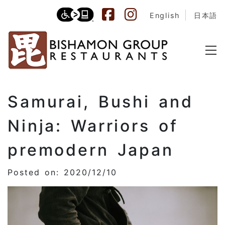
English
日本語
Samurai, Bushi and
Ninja: Warriors of
premodern Japan
Posted on: 2020/12/10