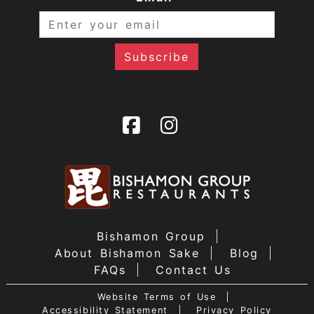
Bishamon Group
About Bishamon Sake
Blog
FAQs
Contact Us
Website Terms of Use
Accessibility Statement
Privacy Policy