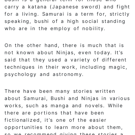
carry a katana (Japanese sword) and fight
for a living. Samurai is a term for, strictly
speaking, bushi of a high social standing
who are in the employ of nobility.
On the other hand, there is much that is
not known about Ninjas, even today. It’s
said that they used a variety of different
techniques in their work, including magic,
psychology and astronomy.
There have been many stories written
about Samurai, Bushi and Ninjas in various
works, such as manga and novels. While
there are portions that have been
fictionalized, it’s one of the easier
opportunities to learn more about them,
so we recommend giving these stories a