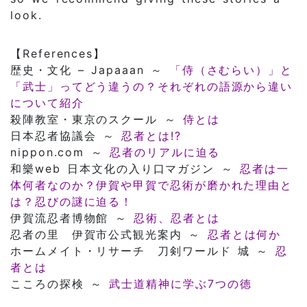
look.
【References】
歴史・文化 – Japaaan ～
「侍（さむらい）」と
「武士」ってどう違うの？それぞれの語源から違い
について紹介
殺陣教室・東京のスクール ～
侍とは
日本忍者協議会 ～
忍者とは!?
nippon.com ～
忍者のリアルに迫る
和樂web 日本文化の入り口マガジン ～
忍者は一
体何者なのか？伊賀や甲賀で忍術が磨かれた理由と
は？忍びの謎に迫る！
伊賀流忍者博物館 ～
忍術、忍者とは
忍者の里 伊賀市公式観光案内 ～
忍者とは何か
ホームメイト・リサーチ 刀剣ワールド 城 ～
忍
者とは
こころの探検 ～
武士道精神に学ぶ7つの徳