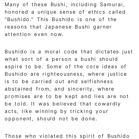
Many of these Bushi, including Samurai,
honored a unique sense of ethics called
“Bushido.” This Bushido is one of the
reasons that Japanese Bushi garner
attention even now.
Bushido is a moral code that dictates just
what sort of a person a bushi should
aspire to be. Some of the core ideas of
Bushido are righteousness, where justice
is to be carried out and selfishness
abstained from, and sincerity, where
promises are to be kept and lies are not
be told. It was believed that cowardly
acts, like winning by tricking your
opponent, should not be done.
Those who violated this spirit of Bushido