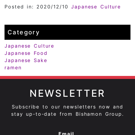
Posted in: 2020/12/10
Japanese Culture
Category
Japanese Culture
Japanese Food
Japanese Sake
ramen
NEWSLETTER
Subscribe to our newsletters now and
stay up-to-date from Bishamon Group.
Email