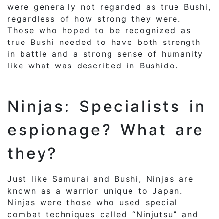
were generally not regarded as true Bushi,
regardless of how strong they were.
Those who hoped to be recognized as
true Bushi needed to have both strength
in battle and a strong sense of humanity
like what was described in Bushido.
Ninjas: Specialists in
espionage? What are
they?
Just like Samurai and Bushi, Ninjas are
known as a warrior unique to Japan.
Ninjas were those who used special
combat techniques called “Ninjutsu” and