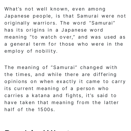
What’s not well known, even among
Japanese people, is that Samurai were not
originally warriors. The word “Samurai”
has its origins in a Japanese word
meaning “to watch over,” and was used as
a general term for those who were in the
employ of nobility.
The meaning of ”Samurai” changed with
the times, and while there are differing
opinions on when exactly it came to carry
its current meaning of a person who
carries a katana and fights, it’s said to
have taken that meaning from the latter
half of the 1500s.